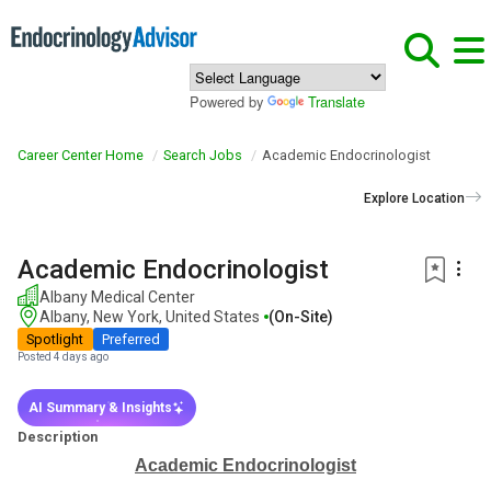
Powered by
Translate
Career Center Home
Search Jobs
Academic Endocrinologist
Explore Location
Academic Endocrinologist
Albany Medical Center
Albany, New York, United States
(on-Site)
Spotlight
Preferred
Posted 4 days ago
AI Summary & Insights
Description
Academic Endocrinologist