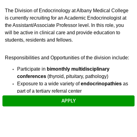
The Division of Endocrinology at Albany Medical College
is currently recruiting for an Academic Endocrinologist at
the Assistant/Associate Professor level. In this role, you
will be active in clinical care and provide education to
students, residents and fellows.
Responsibilities and Opportunities of the division include:
Participate in
bimonthly multidisciplinary
conferences
(thyroid, pituitary, pathology)
Exposure to a wide variety of
endocrinopathies
as
part of a tertiary referral center
Collaborate with a
strong diabetes education
APPLY
team
, including
Certified Diabetes Care &
Education Specialists (CDCES)
Utilize an
ultrasonography suite
for thyroid
ultrasounds and FNAs
Emphasize a
collegial environment
with a focus on